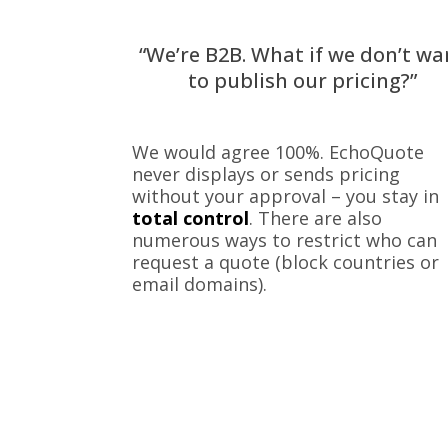
“We’re B2B. What if we don’t wa
to publish our pricing?”
We would agree 100%. EchoQuote
never displays or sends pricing
without your approval – you stay in
total control
. There are also
numerous ways to restrict who can
request a quote (block countries or
email domains).