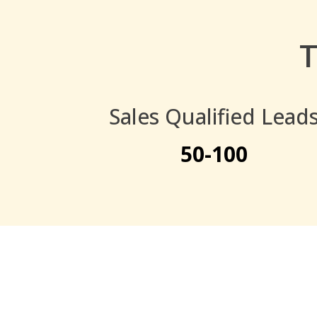
T
Sales Qualified Lead
50-100