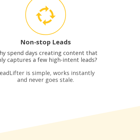
Non-stop Leads
y spend days creating content that
ly captures a few high-intent leads?
eadLifter is simple, works instantly
and never goes stale.