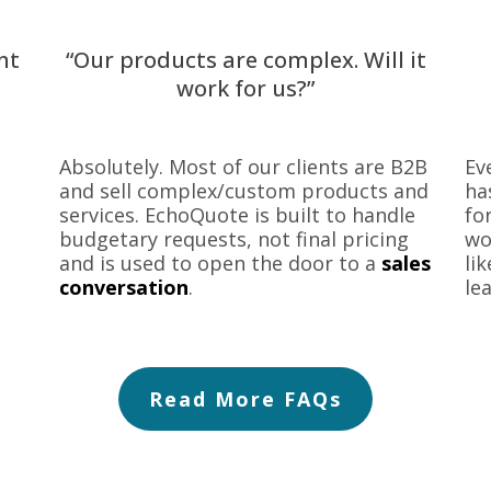
nt
“Our products are complex. Will it
work for us?”
Absolutely. Most of our clients are B2B
Ev
and sell complex/custom products and
ha
services. EchoQuote is built to handle
fo
budgetary requests, not final pricing
wo
and is used to open the door to a
sales
li
conversation
.
le
Read More FAQs