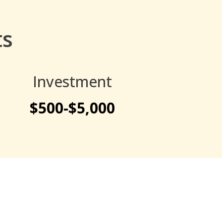
ts
Investment
$500-$5,000