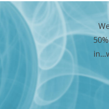
We
50% 
in…w