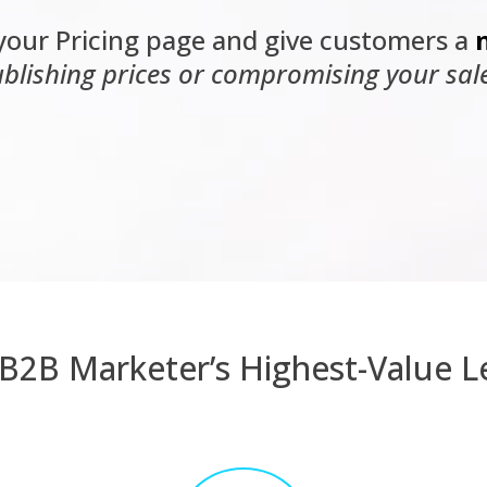
your Pricing page and give customers a
blishing prices or compromising your sal
B2B Marketer’s Highest-Value L