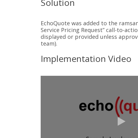
Solution
EchoQuote was added to the ramsan.
Service Pricing Request” call-to-acti
displayed or provided unless approv
team).
Implementation Video