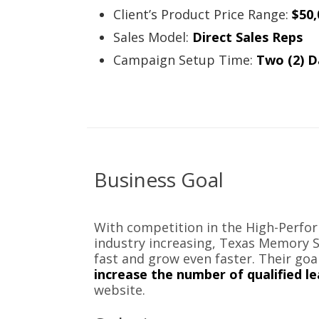
Client’s Product Price Range:
$50,
Sales Model:
Direct Sales Reps
Campaign Setup Time:
Two (2) D
Business Goal
With competition in the High-Perf
industry increasing, Texas Memory 
fast and grow even faster. Their goa
increase the number of qualified l
website.