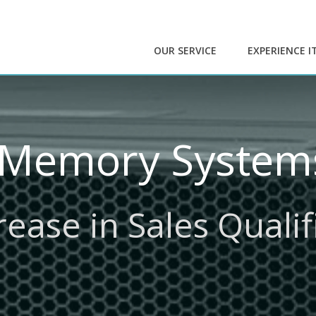
OUR SERVICE
EXPERIENCE I
 Memory Systems
ease in Sales Quali