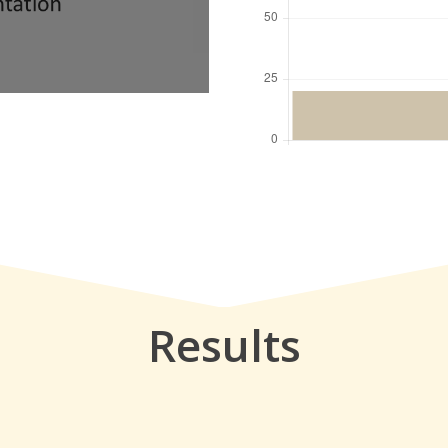
Results