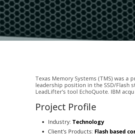
Texas Memory Systems (TMS) was a pr
leadership position in the SSD/Flash s
LeadLifter’s tool EchoQuote. IBM acqu
Project Profile
Industry:
Technology
Client’s Products:
Flash based co