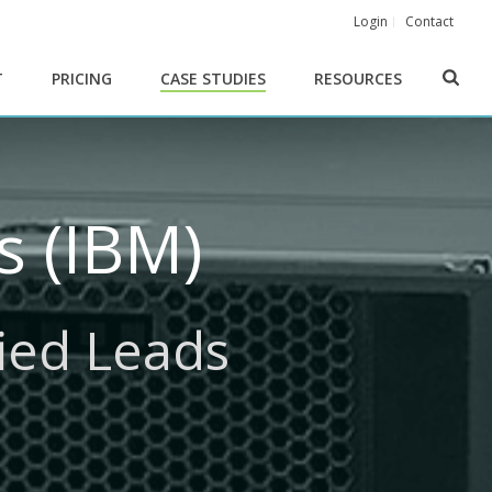
Login
Contact
T
PRICING
CASE STUDIES
RESOURCES
 (IBM)
fied Leads