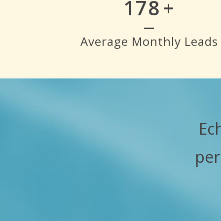
200
+
Average Monthly Leads
Ec
per