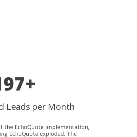
197+
ied Leads per Month
 of the EchoQuote implementation,
sing EchoQuote exploded. The