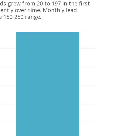
s grew from 20 to 197 in the first
ntly over time. Monthly lead
e 150-250 range.