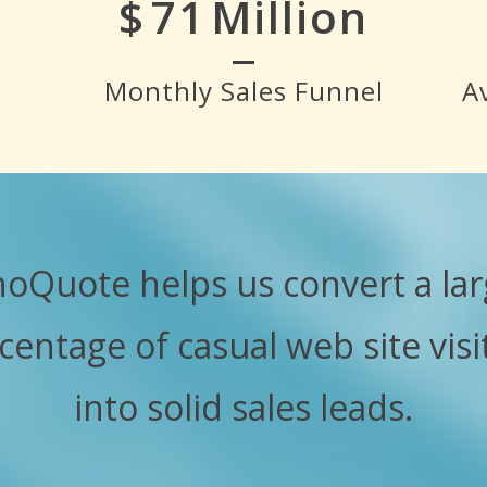
$
80
Million
Monthly Sales Funnel
A
hoQuote helps us convert a lar
centage of casual web site visi
into solid sales leads.