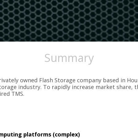
Summary
ivately owned Flash Storage company based in Hous
torage industry. To rapidly increase market share, 
ired TMS.
mputing platforms (complex)