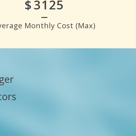
$
3500
verage Monthly Cost (Max)
ger
tors