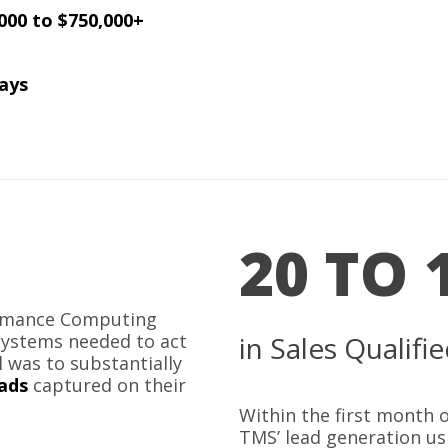
000 to $750,000+
ays
20 TO 
ormance Computing
Systems needed to act
in Sales Qualif
l was to substantially
eads
captured on their
Within the first month
TMS’ lead generation u