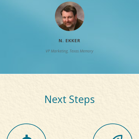
N. EKKER
VP Marketing, Texas Memory
Next Steps