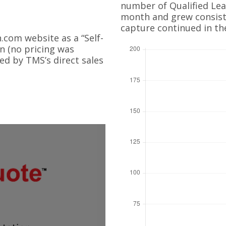
number of Qualified Lead
month and grew consiste
capture continued in th
com website as a “Self-
on (no pricing was
ed by TMS’s direct sales