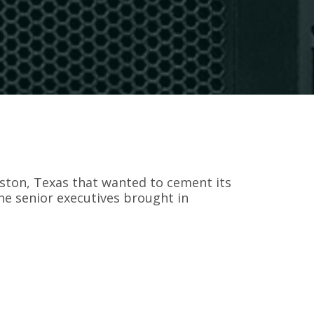
ton, Texas that wanted to cement its
the senior executives brought in