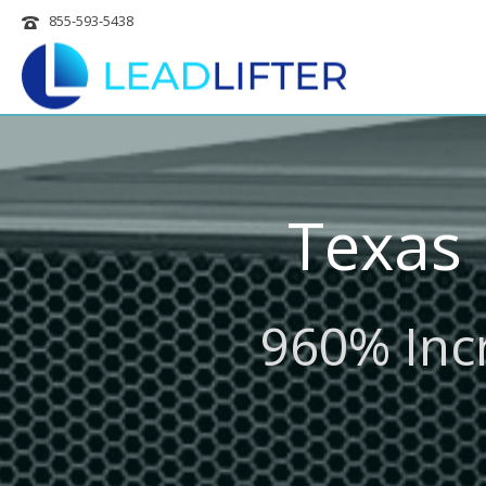
855-593-5438
Texas
960% Incr