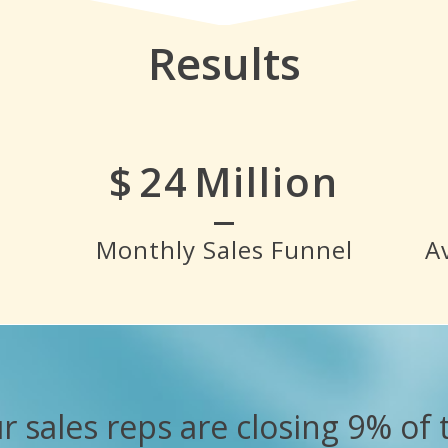
Results
$
28
Million
Monthly Sales Funnel
A
r sales reps are closing 9% of 