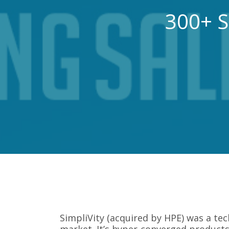
300+ S
SimpliVity (acquired by HPE) was a te