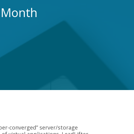
r Month
yper-converged” server/storage