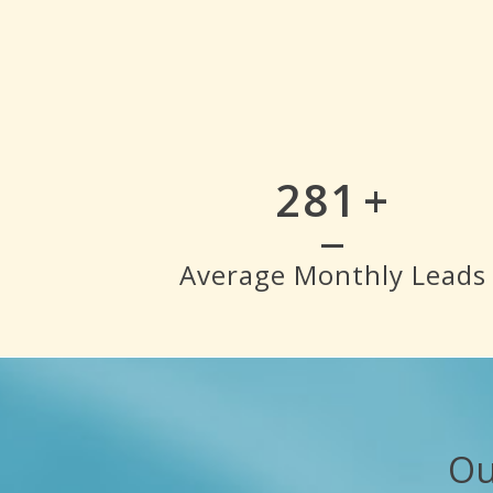
319
+
Average Monthly Leads
Ou