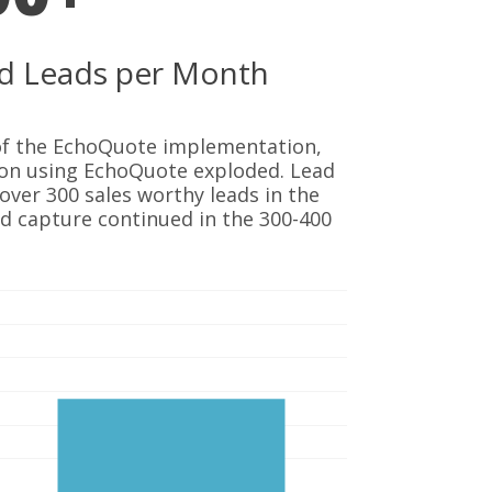
ied Leads per Month
 of the EchoQuote implementation,
ion using EchoQuote exploded. Lead
over 300 sales worthy leads in the
ad capture continued in the 300-400