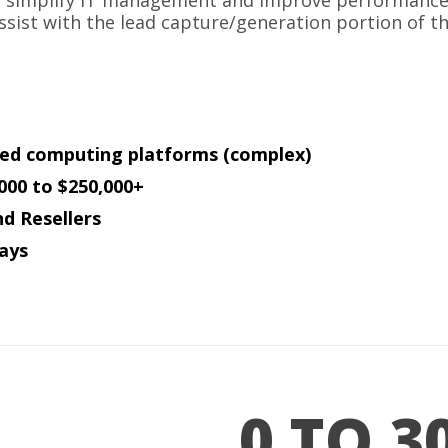
s simplify IT management and improve performance of
ssist with the lead capture/generation portion of th
ed computing platforms (complex)
000 to $250,000+
nd Resellers
ays
0 TO 3