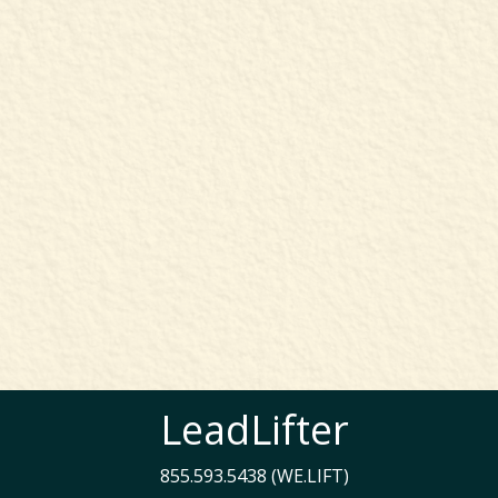
LeadLifter
855.593.5438 (WE.LIFT)