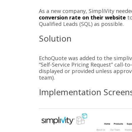
As a new company, SimpliVity neede
conversion rate on their website
to
Qualified Leads (SQL) as possible.
Solution
EchoQuote was added to the simpliv
“Self-Service Pricing Request” call-to
displayed or provided unless approve
team).
Implementation Screen