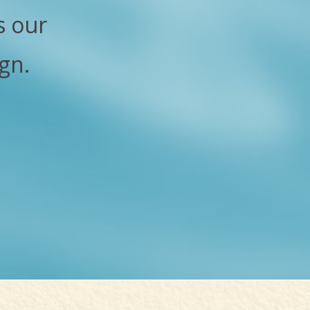
s our
gn.