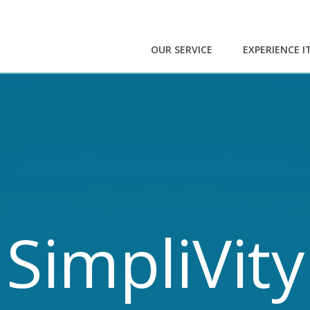
OUR SERVICE
EXPERIENCE I
SimpliVity