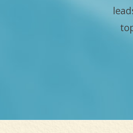
lead
to