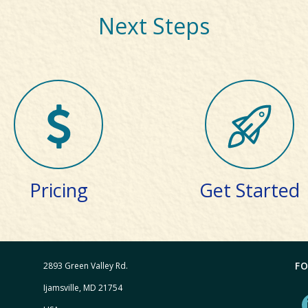
Next Steps
Pricing
Get Started
F
2893 Green Valley Rd.
Ijamsville, MD 21754