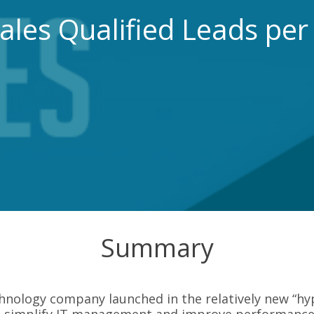
ales Qualified Leads pe
Summary
chnology company launched in the relatively new “h