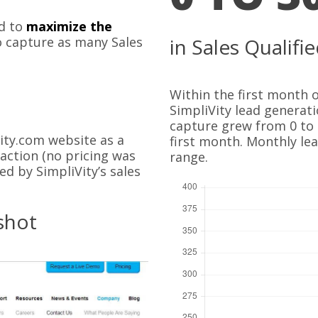
d to
maximize the
 capture as many Sales
in Sales Qualif
Within the first month
SimpliVity lead generat
capture grew from 0 to 
ity.com website as a
first month. Monthly le
-action (no pricing was
range.
d by SimpliVity’s sales
shot