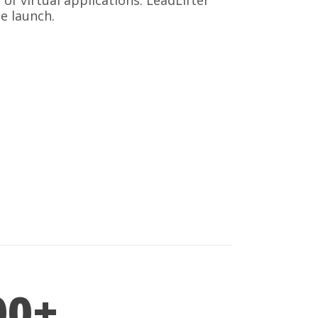
 virtual applications. LeadLifter
e launch.
00+