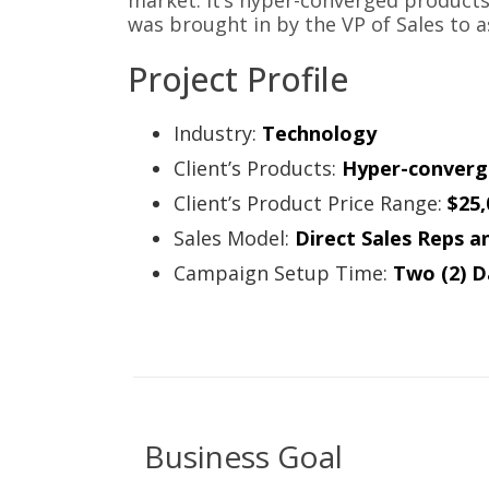
market. It’s hyper-converged product
was brought in by the VP of Sales to a
Project Profile
Industry:
Technology
Client’s Products:
Hyper-converg
Client’s Product Price Range:
$25,
Sales Model:
Direct Sales Reps a
Campaign Setup Time:
Two (2) D
Business Goal