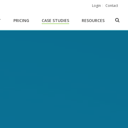
Login
Contact
T
PRICING
CASE STUDIES
RESOURCES