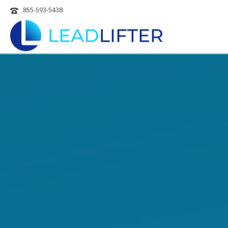
855-593-5438