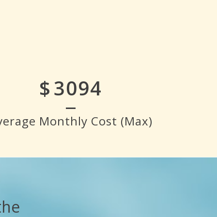
$
3500
verage Monthly Cost (Max)
the