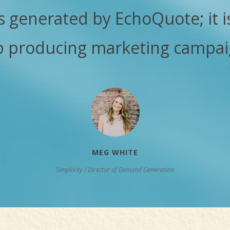
s generated by EchoQuote; it i
p producing marketing campai
MEG WHITE
SimpliVity / Director of Demand Generation