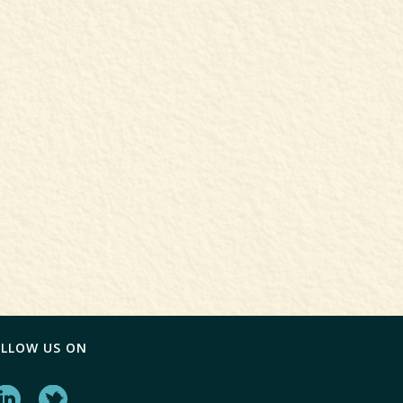
OLLOW US ON