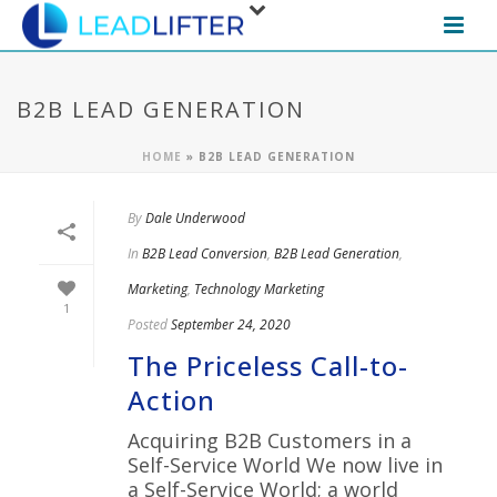
B2B LEAD GENERATION
HOME
»
B2B LEAD GENERATION
By
Dale Underwood
In
B2B Lead Conversion
,
B2B Lead Generation
,
Marketing
,
Technology Marketing
1
Posted
September 24, 2020
The Priceless Call-to-
Action
Acquiring B2B Customers in a
Self-Service World We now live in
a Self-Service World; a world