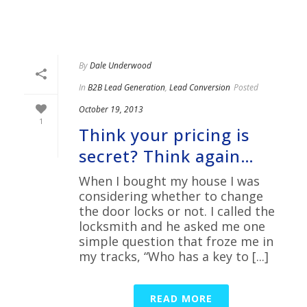
By
Dale Underwood
In
B2B Lead Generation
,
Lead Conversion
Posted
October 19, 2013
1
Think your pricing is
secret? Think again…
When I bought my house I was
considering whether to change
the door locks or not. I called the
locksmith and he asked me one
simple question that froze me in
my tracks, “Who has a key to [...]
READ MORE