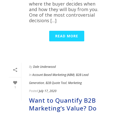
where the buyer decides when
and how they will buy from you.
One of the most controversial
decisions [...]
READ MORE
By
Dale Underwood
In
Account Based Marketing (ABM)
,
B2B Lead
Generation
,
B2B Quote Tool
,
Marketing
1
Posted
July 17, 2020
Want to Quantify B2B
Marketing’s Value? Do