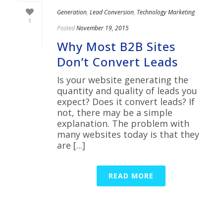
Generation
,
Lead Conversion
,
Technology Marketing
1
Posted
November 19, 2015
Why Most B2B Sites
Don’t Convert Leads
Is your website generating the
quantity and quality of leads you
expect? Does it convert leads? If
not, there may be a simple
explanation. The problem with
many websites today is that they
are [...]
READ MORE