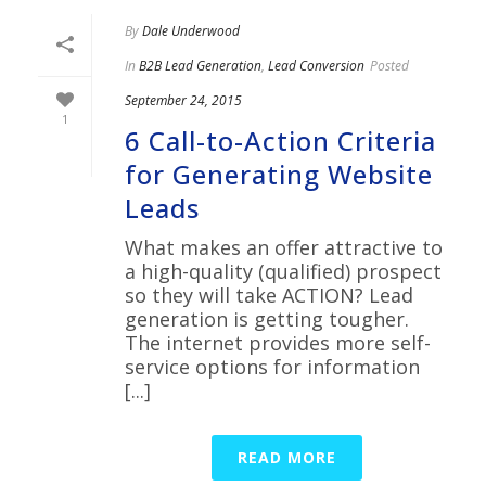
By
Dale Underwood
In
B2B Lead Generation
,
Lead Conversion
Posted
September 24, 2015
1
6 Call-to-Action Criteria
for Generating Website
Leads
What makes an offer attractive to
a high-quality (qualified) prospect
so they will take ACTION? Lead
generation is getting tougher.
The internet provides more self-
service options for information
[...]
READ MORE