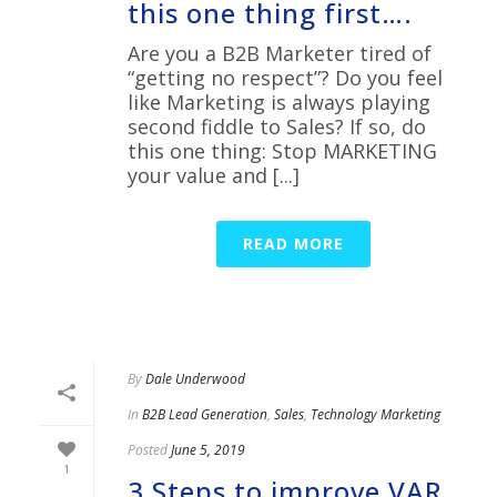
this one thing first….
Are you a B2B Marketer tired of
“getting no respect”? Do you feel
like Marketing is always playing
second fiddle to Sales? If so, do
this one thing: Stop MARKETING
your value and [...]
READ MORE
By
Dale Underwood
In
B2B Lead Generation
,
Sales
,
Technology Marketing
Posted
June 5, 2019
1
3 Steps to improve VAR