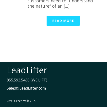
customers need to “understand
the nature” of an [...]
READ MORE
LeadLifter
855.593.5438 (WE.LIFT)
Sales@LeadLifter.com
2893 Green Valley Rd.