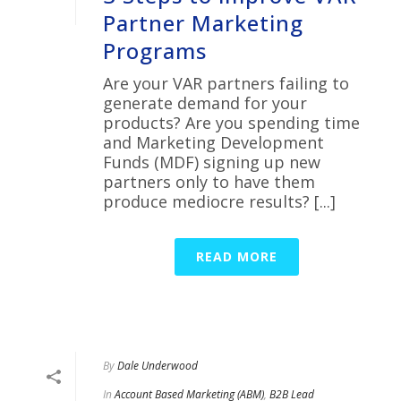
Partner Marketing
Programs
Are your VAR partners failing to
generate demand for your
products? Are you spending time
and Marketing Development
Funds (MDF) signing up new
partners only to have them
produce mediocre results? [...]
READ MORE
By
Dale Underwood
In
Account Based Marketing (ABM)
,
B2B Lead