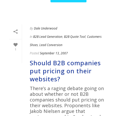
By
Dale Underwood
In
B2B Lead Generation
,
B2B Quote Tool
,
Customers
Shoes
,
Lead Conversion
1
Posted
September 13, 2007
Should B2B companies
put pricing on their
websites?
There’s a raging debate going on
about whether or not B2B
companies should put pricing on
their websites. Proponents like
Jakob Nielsen argue that